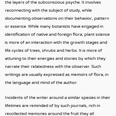
the layers of the subconscious psyche. It involves
reconnecting with the subject of study, while
documenting observations on their behavior, pattern
or essence. While many botanists have engaged in
identification of native and foreign flora, plant science
is more of an interaction with the growth stages and
life cycles of trees, shrubs and herbs. It is more of
attuning to their energies and stories by which they
narrate their relatedness with the observer. Such
writings are usually expressed as memoirs of flora, in
the language and mind of the author.
Incidents of the writer around a similar species in their
lifetimes are reminded of by such journals, rich in
recollected memories around the fruit they all