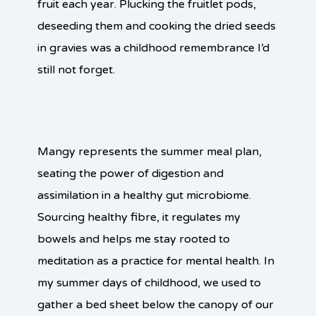
fruit each year. Plucking the fruitlet pods,
deseeding them and cooking the dried seeds
in gravies was a childhood remembrance I’d
still not forget.
Mangy represents the summer meal plan,
seating the power of digestion and
assimilation in a healthy gut microbiome.
Sourcing healthy fibre, it regulates my
bowels and helps me stay rooted to
meditation as a practice for mental health. In
my summer days of childhood, we used to
gather a bed sheet below the canopy of our