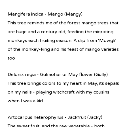
Mangifera indica - Mango (Mangy)
This tree reminds me of the forest mango trees that
are huge and a century old, feeding the migrating
monkeys each fruiting season. A clip from ‘Mowgli’
of the monkey-king and his feast of mango varieties
too
Delonix regia - Gulmohar or May flower (Gully)
This tree brings colors to my heart in May, its sepals
on my nails - playing witchcraft with my cousins
when I was a kid
Artocarpus heterophyllus - Jackfruit (Jacky)
The sweet fruit, and the raw vegetable - both