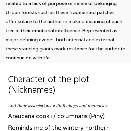
related to a lack of purpose or sense of belonging.
Urban forests such as these fragmented patches
offer solace to the author in making meaning of each
tree in their emotional intelligence. Represented as
major defining events, both internal and external –
these standing giants mark resilience for the author to
continue on with life.
Character of the plot
(Nicknames)
And their associations with feelings and memories
Araucaria cookii / columnaris (Piny)
Reminds me of the wintery northern