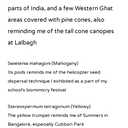
parts of India, and a few Western Ghat
areas covered with pine cones, also
reminding me of the tall cone canopies
at Lalbagh
Swietenia mahagoni (Mahogany)
Its pods reminds me of the helicopter seed
dispersal technique I exhibited as a part of my
school's biomimicry festival
Stereospermum tetragonum (Yellowy)
The yellow trumpet reminds me of Summers in
Bangalore, especially Cubbon Park