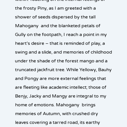
the frosty Piny, as I am greeted with a
shower of seeds dispersed by the tall
Mahogany and the blanketed petals of
Gully on the footpath, I reach a point in my
heart’s desire – that is reminded of play, a
swing and a slide, and memories of childhood
under the shade of the forest mango and a
truncated jackfruit tree. While Yellowy, Bauhy
and Pongy are more external feelings that
are fleeting like academic intellect; those of
Benjy, Jacky and Mangy are integral to my
home of emotions. Mahogany brings
memories of Autumn, with crushed dry
leaves covering a tarred road, its earthy