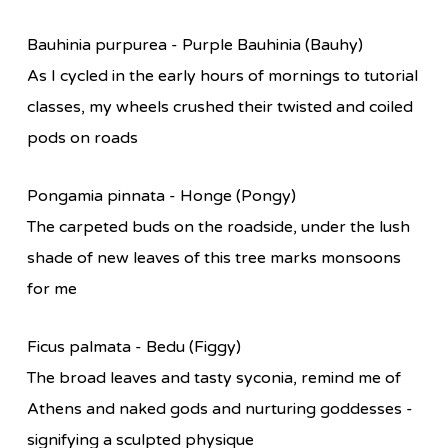
Bauhinia purpurea - Purple Bauhinia (Bauhy)
As I cycled in the early hours of mornings to tutorial
classes, my wheels crushed their twisted and coiled
pods on roads
Pongamia pinnata - Honge (Pongy)
The carpeted buds on the roadside, under the lush
shade of new leaves of this tree marks monsoons
for me
Ficus palmata - Bedu (Figgy)
The broad leaves and tasty syconia, remind me of
Athens and naked gods and nurturing goddesses -
signifying a sculpted physique