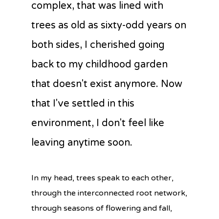
complex, that was lined with
trees as old as sixty-odd years on
both sides, I cherished going
back to my childhood garden
that doesn't exist anymore. Now
that I've settled in this
environment, I don't feel like
leaving anytime soon.
In my head, trees speak to each other,
through the interconnected root network,
through seasons of flowering and fall,