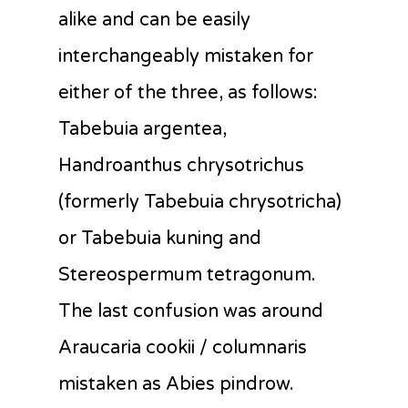
alike and can be easily
interchangeably mistaken for
either of the three, as follows:
Tabebuia argentea,
Handroanthus chrysotrichus
(formerly Tabebuia chrysotricha)
or Tabebuia kuning and
Stereospermum tetragonum.
The last confusion was around
Araucaria cookii / columnaris
mistaken as Abies pindrow.