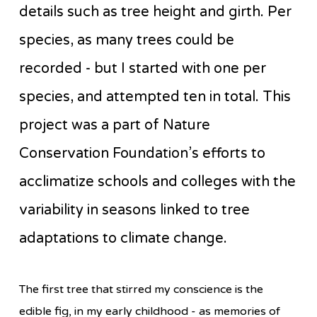
details such as tree height and girth. Per
species, as many trees could be
recorded - but I started with one per
species, and attempted ten in total. This
project was a part of Nature
Conservation Foundation’s efforts to
acclimatize schools and colleges with the
variability in seasons linked to tree
adaptations to climate change.
The first tree that stirred my conscience is the
edible fig, in my early childhood - as memories of