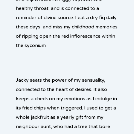
healthy throat, and is connected to a
reminder of divine source. I eat a dry fig daily
these days, and miss my childhood memories
of ripping open the red inflorescence within
the syconium.
Jacky seats the power of my sensuality,
connected to the heart of desires. It also
keeps a check on my emotions as I indulge in
its fried chips when triggered. I used to get a
whole jackfruit as a yearly gift from my
neighbour aunt, who had a tree that bore