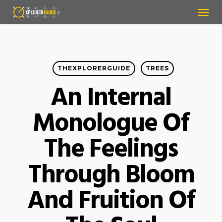
Menu
Skip
to
main
content
THEXPLORERGUIDE
TREES
An Internal
Monologue Of
The Feelings
Through Bloom
And Fruition Of