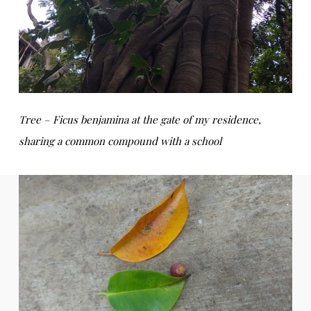
Tree – Ficus benjamina at the gate of my residence,
sharing a common compound with a school