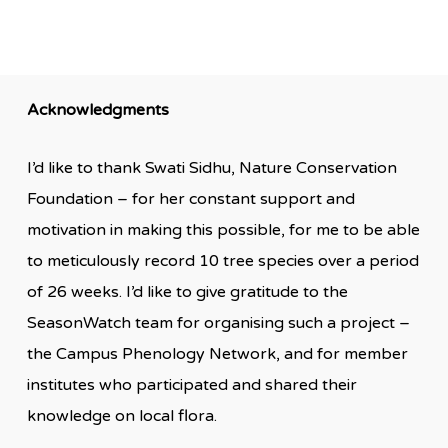
Acknowledgments
I’d like to thank Swati Sidhu, Nature Conservation
Foundation – for her constant support and
motivation in making this possible, for me to be able
to meticulously record 10 tree species over a period
of 26 weeks. I’d like to give gratitude to the
SeasonWatch team for organising such a project –
the Campus Phenology Network, and for member
institutes who participated and shared their
knowledge on local flora.