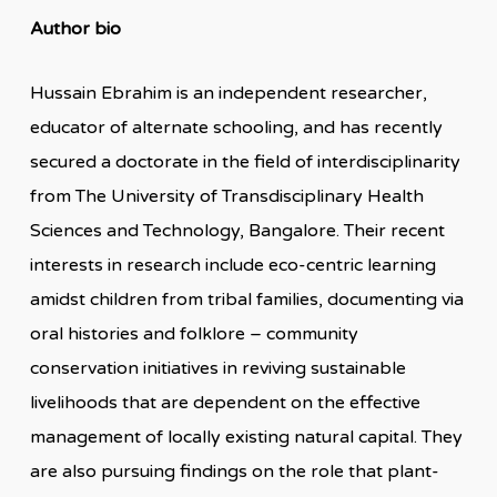
Author bio
Hussain Ebrahim is an independent researcher,
educator of alternate schooling, and has recently
secured a doctorate in the field of interdisciplinarity
from The University of Transdisciplinary Health
Sciences and Technology, Bangalore. Their recent
interests in research include eco-centric learning
amidst children from tribal families, documenting via
oral histories and folklore – community
conservation initiatives in reviving sustainable
livelihoods that are dependent on the effective
management of locally existing natural capital. They
are also pursuing findings on the role that plant-