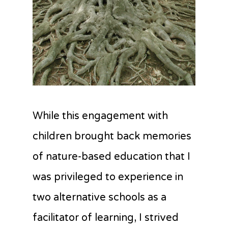
While this engagement with
children brought back memories
of nature-based education that I
was privileged to experience in
two alternative schools as a
facilitator of learning, I strived