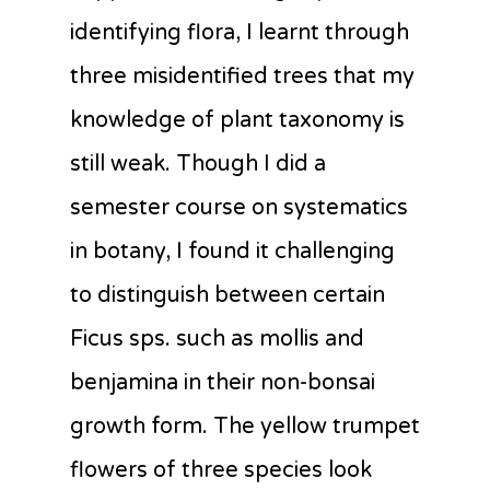
identifying flora, I learnt through
three misidentified trees that my
knowledge of plant taxonomy is
still weak. Though I did a
semester course on systematics
in botany, I found it challenging
to distinguish between certain
Ficus sps. such as mollis and
benjamina in their non-bonsai
growth form. The yellow trumpet
flowers of three species look