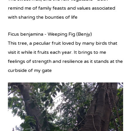
remind me of family feasts and values associated
with sharing the bounties of life
Ficus benjamina - Weeping Fig (Benjy)
This tree, a peculiar fruit loved by many birds that
visit it while it fruits each year. It brings to me
feelings of strength and resilience as it stands at the
curbside of my gate