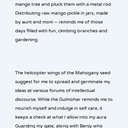
mango tree and pluck them with a metal rod.
Distributing raw mango pickle in jars, made
by aunt and mom – reminds me of those
days filled with fun, climbing branches and
gardening.
The helicopter wings of the Mahogany seed
suggest for me to spread and germinate my
ideas at various forums of intellectual
discourse. While the Gulmohar reminds me to
nourish myself and indulge in self care, it
keeps a check at what I allow into my aura.
Guarding my gate, along with Benjy who