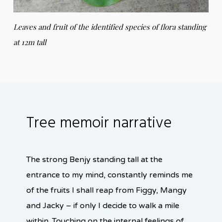
Leaves and fruit of the identified species of flora standing
at 12m tall
Tree memoir narrative
The strong Benjy standing tall at the
entrance to my mind, constantly reminds me
of the fruits I shall reap from Figgy, Mangy
and Jacky – if only I decide to walk a mile
within. Touching on the internal feelings of