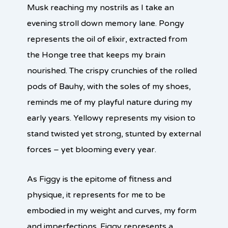
Musk reaching my nostrils as I take an
evening stroll down memory lane. Pongy
represents the oil of elixir, extracted from
the Honge tree that keeps my brain
nourished. The crispy crunchies of the rolled
pods of Bauhy, with the soles of my shoes,
reminds me of my playful nature during my
early years. Yellowy represents my vision to
stand twisted yet strong, stunted by external
forces – yet blooming every year.
As Figgy is the epitome of fitness and
physique, it represents for me to be
embodied in my weight and curves, my form
and imperfections. Figgy represents a