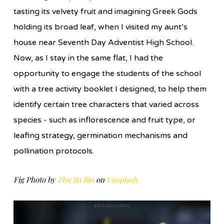
tasting its velvety fruit and imagining Greek Gods
holding its broad leaf, when I visited my aunt’s
house near Seventh Day Adventist High School.
Now, as I stay in the same flat, I had the
opportunity to engage the students of the school
with a tree activity booklet I designed, to help them
identify certain tree characters that varied across
species - such as inflorescence and fruit type, or
leafing strategy, germination mechanisms and
pollination protocols.
Fig Photo by
Zhu Jia Bin
on
Unsplash