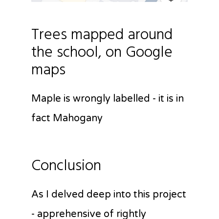
Trees mapped around
the school, on Google
maps
Maple is wrongly labelled - it is in
fact Mahogany
Conclusion
As I delved deep into this project
- apprehensive of rightly