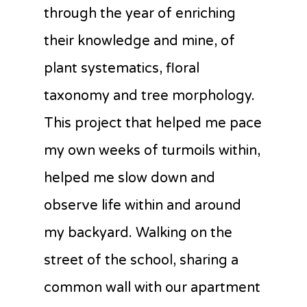
through the year of enriching
their knowledge and mine, of
plant systematics, floral
taxonomy and tree morphology.
This project that helped me pace
my own weeks of turmoils within,
helped me slow down and
observe life within and around
my backyard. Walking on the
street of the school, sharing a
common wall with our apartment