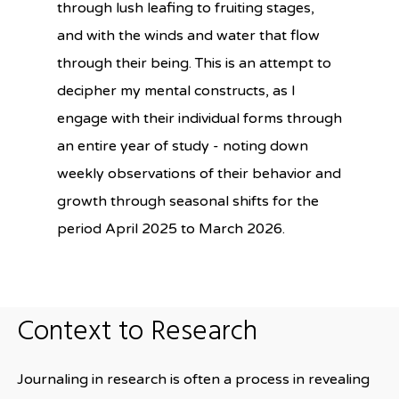
through lush leafing to fruiting stages,
and with the winds and water that flow
through their being. This is an attempt to
decipher my mental constructs, as I
engage with their individual forms through
an entire year of study - noting down
weekly observations of their behavior and
growth through seasonal shifts for the
period April 2025 to March 2026.
Context to Research
Journaling in research is often a process in revealing