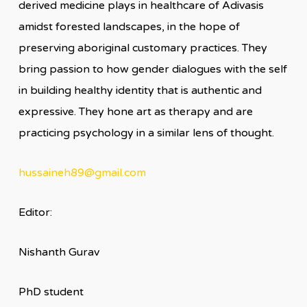
derived medicine plays in healthcare of Adivasis
amidst forested landscapes, in the hope of
preserving aboriginal customary practices. They
bring passion to how gender dialogues with the self
in building healthy identity that is authentic and
expressive. They hone art as therapy and are
practicing psychology in a similar lens of thought.
hussaineh89@gmail.com
Editor:
Nishanth Gurav
PhD student