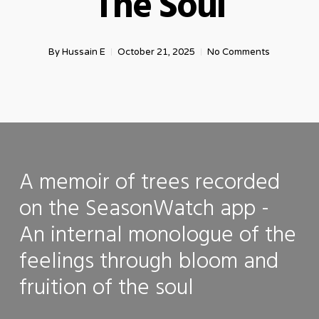
The Soul
By
Hussain E
October 21, 2025
No Comments
A memoir of trees recorded
on the SeasonWatch app -
An internal monologue of the
feelings through bloom and
fruition of the soul