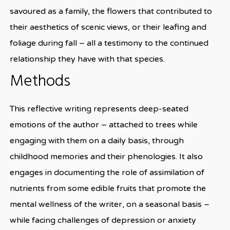
savoured as a family, the flowers that contributed to
their aesthetics of scenic views, or their leafing and
foliage during fall – all a testimony to the continued
relationship they have with that species.
Methods
This reflective writing represents deep-seated
emotions of the author – attached to trees while
engaging with them on a daily basis, through
childhood memories and their phenologies. It also
engages in documenting the role of assimilation of
nutrients from some edible fruits that promote the
mental wellness of the writer, on a seasonal basis –
while facing challenges of depression or anxiety