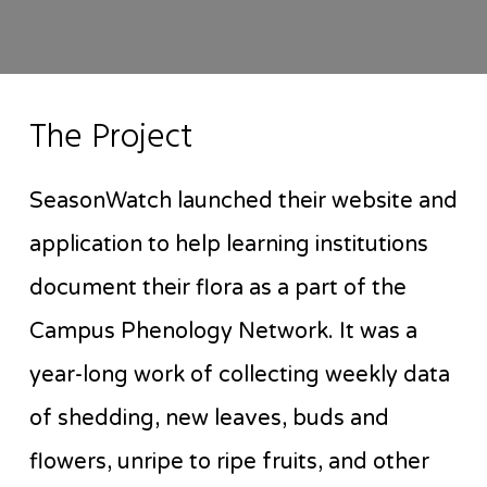
The Project
SeasonWatch launched their website and
application to help learning institutions
document their flora as a part of the
Campus Phenology Network. It was a
year-long work of collecting weekly data
of shedding, new leaves, buds and
flowers, unripe to ripe fruits, and other