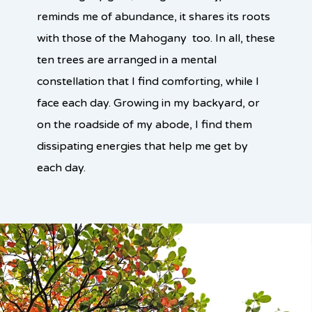
reminds me of abundance, it shares its roots
with those of the Mahogany too. In all, these
ten trees are arranged in a mental
constellation that I find comforting, while I
face each day. Growing in my backyard, or
on the roadside of my abode, I find them
dissipating energies that help me get by
each day.