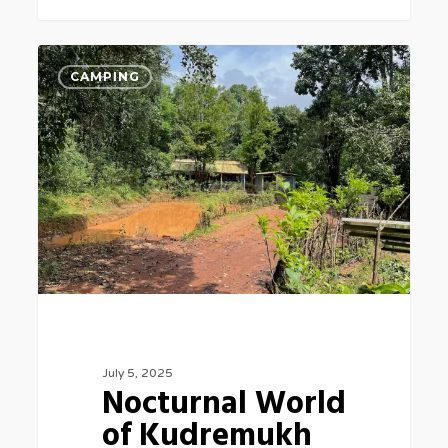
Nocturnal
3
CAMPING
World
of
Kudremukh
July 5, 2025
Nocturnal World
of Kudremukh