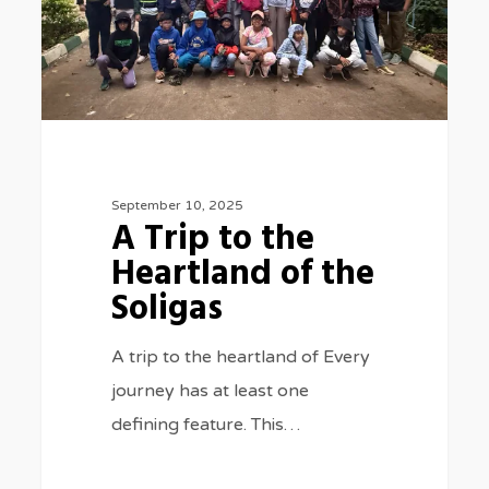
of
the
Soligas
September 10, 2025
A Trip to the
Heartland of the
Soligas
A trip to the heartland of Every
journey has at least one
defining feature. This…