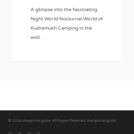
A glimpse into the fascinating
Night World Nocturnal World of
Kudremukh Camping in the
wild…
© 2026 thexplorerguide. All Rights Reserved, theXplorerguide.