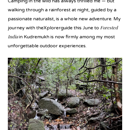
Camping in the wild has always thrilled me — but
walking through a rainforest at night, guided by a
passionate naturalist, is a whole new adventure. My
Forested
journey with theXplorerguide this June to
India
in Kudremukh is now firmly among my most
unforgettable outdoor experiences.