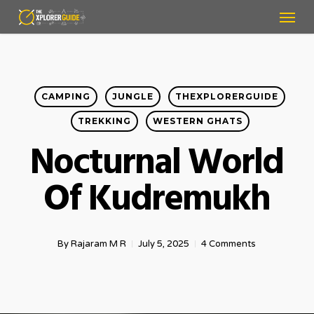
Menu
Skip
to
main
content
CAMPING
JUNGLE
THEXPLORERGUIDE
TREKKING
WESTERN GHATS
Nocturnal World
Of Kudremukh
By
Rajaram M R
July 5, 2025
4 Comments