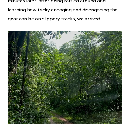
minutes later, after being rattled around and
learning how tricky engaging and disengaging the
gear can be on slippery tracks, we arrived.