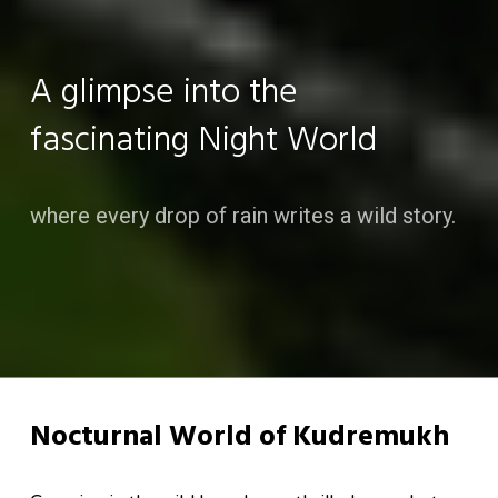
A glimpse into the
fascinating Night World
where every drop of rain writes a wild story.
Nocturnal World of Kudremukh