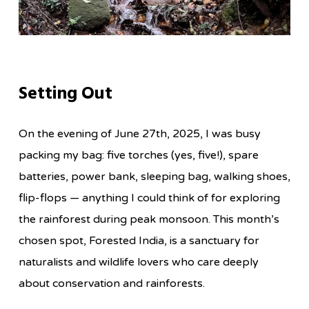
Setting Out
On the evening of June 27th, 2025, I was busy
packing my bag: five torches (yes, five!), spare
batteries, power bank, sleeping bag, walking shoes,
flip-flops — anything I could think of for exploring
the rainforest during peak monsoon. This month’s
chosen spot, Forested India, is a sanctuary for
naturalists and wildlife lovers who care deeply
about conservation and rainforests.