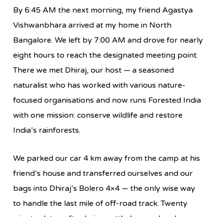
By 6:45 AM the next morning, my friend Agastya
Vishwanbhara arrived at my home in North
Bangalore. We left by 7:00 AM and drove for nearly
eight hours to reach the designated meeting point.
There we met Dhiraj, our host — a seasoned
naturalist who has worked with various nature-
focused organisations and now runs Forested India
with one mission: conserve wildlife and restore
India’s rainforests.
We parked our car 4 km away from the camp at his
friend’s house and transferred ourselves and our
bags into Dhiraj’s Bolero 4×4 — the only wise way
to handle the last mile of off-road track. Twenty