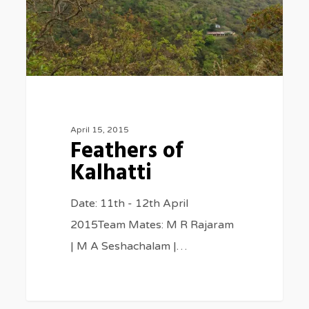
April 15, 2015
Feathers of
Kalhatti
Date: 11th - 12th April
2015Team Mates: M R Rajaram
| M A Seshachalam |…