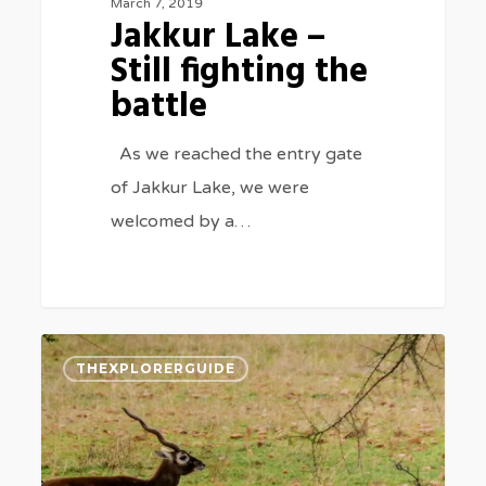
March 7, 2019
Jakkur Lake –
Still fighting the
battle
As we reached the entry gate
of Jakkur Lake, we were
welcomed by a…
The
0
THEXPLORERGUIDE
Vanishing
Sanctuary