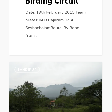
Birding Circuit
Date: 13th February 2015 Team
Mates: M R Rajaram, M A
SeshachalamRoute: By Road
from…
Tale
0
BANDIPUR
of
the
two
Jungles