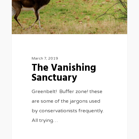
March 7, 2019
The Vanishing
Sanctuary
Greenbelt! Buffer zone! these
are some of the jargons used
by conservationists frequently.
All trying…