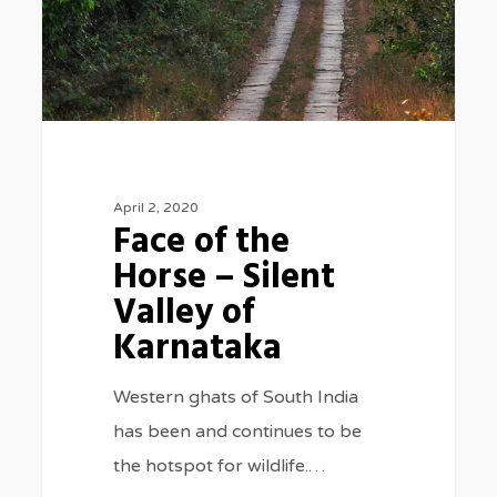
Silent
Valley
of
Karnataka
April 2, 2020
Face of the
Horse – Silent
Valley of
Karnataka
Western ghats of South India
has been and continues to be
the hotspot for wildlife.…