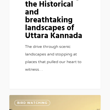
the Historical
and
breathtaking
landscapes of
Uttara Kannada
The drive through scenic
landscapes and stopping at
places that pulled our heart to
witness…
Rajaji
3
BIRD WATCHING
&