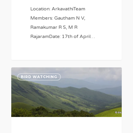
Location: ArkavathiTeam
Members: Gautham N V,
Ramakumar R S, M R
RajaramDate: 17th of April…
An
0
BIRD WATCHING
Eco-
System
for
Birds
&
Butterflies