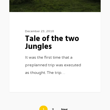
December 23, 2010
Tale of the two
Jungles
It was the first time that a
preplanned trip was executed
as thought. The trip…
1
2
Next