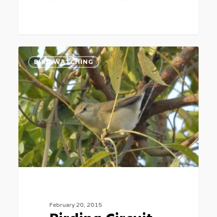
Birding
2
BIRD WATCHING
Circuit
February 20, 2015