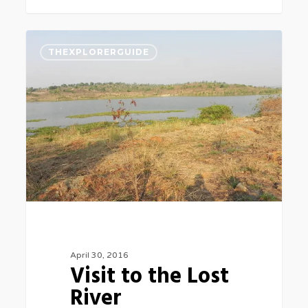
Visit
0
THEXPLORERGUIDE
to
the
Lost
River
April 30, 2016
Visit to the Lost
River