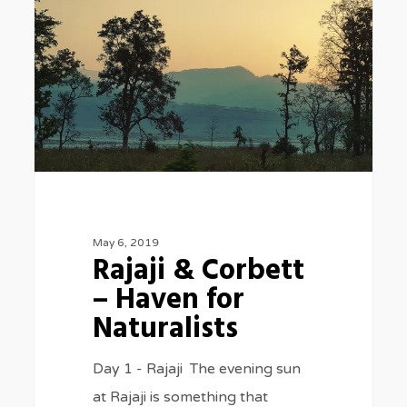
Corbett
–
Haven
for
Naturalists
May 6, 2019
Rajaji & Corbett
– Haven for
Naturalists
Day 1 - Rajaji The evening sun
at Rajaji is something that