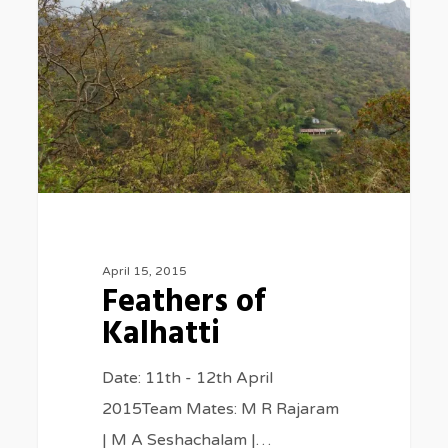
Kalhatti
April 15, 2015
Feathers of
Kalhatti
Date: 11th - 12th April
2015Team Mates: M R Rajaram
| M A Seshachalam |…