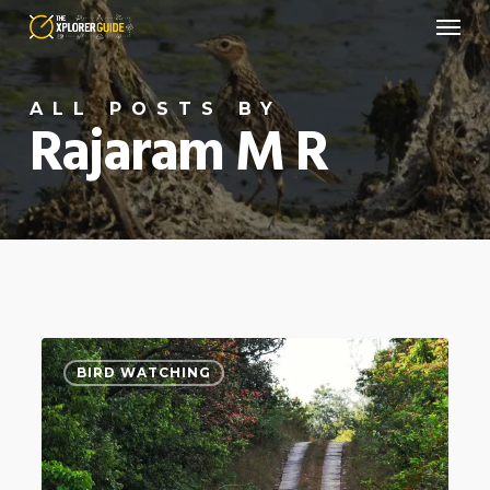
Menu
Skip
to
main
ALL POSTS BY
content
Rajaram M R
Face
4
BIRD WATCHING
of
the
Horse
–