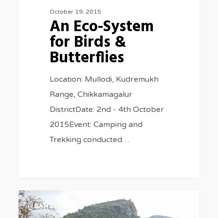
October 19, 2015
An Eco-System
for Birds &
Butterflies
Location: Mullodi, Kudremukh
Range, Chikkamagalur
DistrictDate: 2nd - 4th October
2015Event: Camping and
Trekking conducted…
Feathers
2
BANDIPUR
of