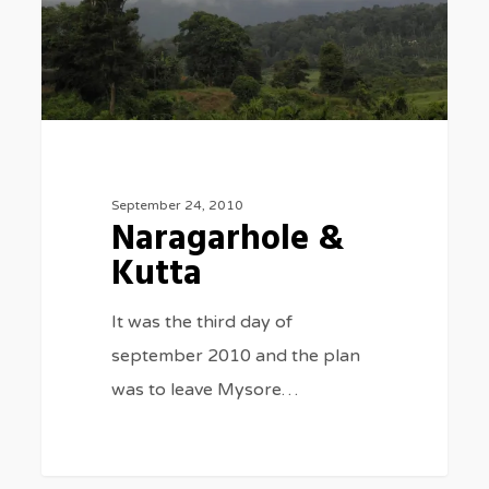
September 24, 2010
Naragarhole &
Kutta
It was the third day of
september 2010 and the plan
was to leave Mysore…