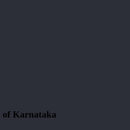
ey of Karnataka