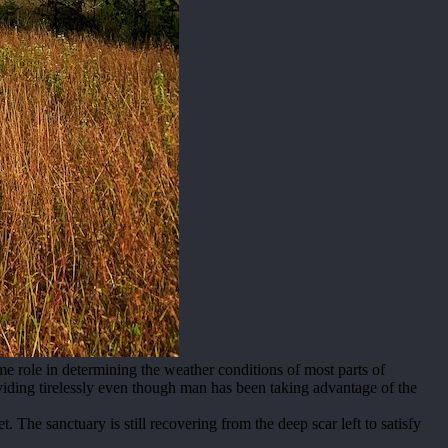
ime role in determining the weather conditions of most parts of
oviding tirelessly even though man has been taking advantage of the
 The sanctuary is still recovering from the deep scar left to satisfy